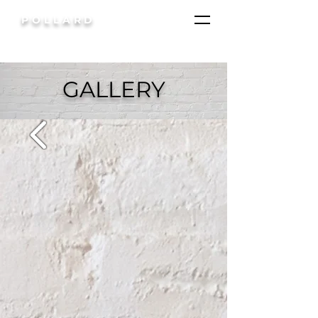
POLLARD
GALLERY