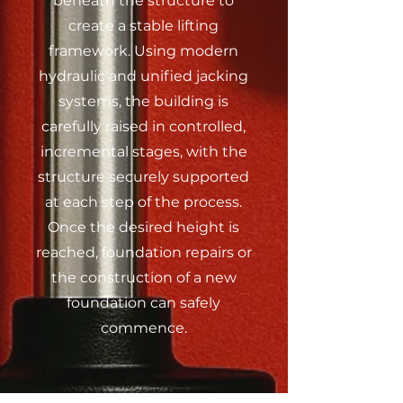
beneath the structure to
create a stable lifting
framework. Using modern
hydraulic and unified jacking
systems, the
building is
carefully raised in controlled,
incremental stages, with the
structure securely supported
at each step of the process.
Once the desired height is
reached, foundation repairs or
the construction of a new
foundation can safely
commence.