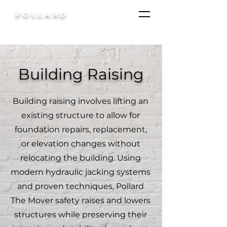
POLLARD
Building Raising
Building raising involves lifting an
existing structure to allow for
foundation repairs, replacement,
or elevation changes without
relocating the building. Using
modern hydraulic jacking systems
and proven techniques, Pollard
The Mover safety raises and lowers
structures while preserving their