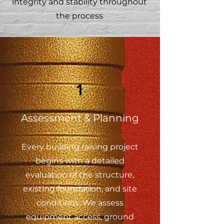
integrity and stability throughout
the process
1
Assessment & Planning
Every building raising project
begins with a detailed
evaluation of the structure,
existing foundation, and site
conditions. We assess
equipment access, ground