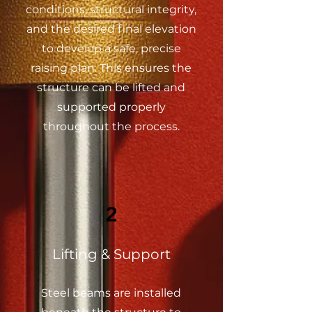
conditions, structural integrity,
and the desired final elevation
to develop a safe, precise
raising plan. This ensures the
structure can be lifted and
supported properly
throughout the process.
2
Lifting & Support
Steel beams are installed