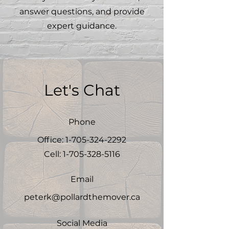
answer questions, and provide
expert guidance.
Let's Chat
Phone
Office:
1-705-324-2292
Cell:
1-705-328-5116
Email
peterk@pollardthemover.ca
Social Media