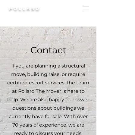
POLLARD
Contact
If you are planning a structural
move, building raise, or require
certified escort services, the team
at Pollard The Mover is here to
help. We are also happy to answer
questions about buildings we
currently have for sale. With over
70 years of experience, we are
ready to discuss your needs,