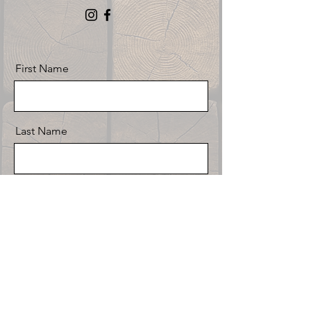
First Name
Last Name
Email
Message